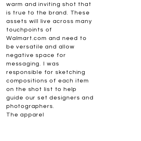
warm and inviting shot that
is true to the brand. These
assets will live across many
touchpoints of
Walmart.com and need to
be versatile and allow
negative space for
messaging. I was
responsible for sketching
compositions of each item
on the shot list to help
guide our set designers and
photographers.
The apparel