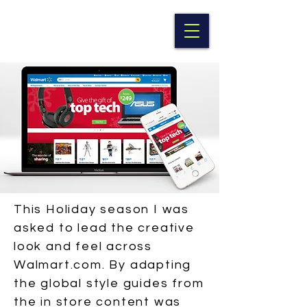
BRITTNEY CRUZ
This Holiday season I was
asked to lead the creative
look and feel across
Walmart.com. By adapting
the global style guides from
the in store content was