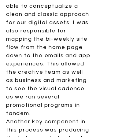
able to conceptualize a
clean and classic approach
for our digital assets. I was
also responsible for
mapping the bi-weekly site
flow from the home page
down to the emails and app
experiences. This allowed
the creative team as well
as business and marketing
to see the visual cadence
as we ran several
promotional programs in
tandem.
Another key component in
this process was producing