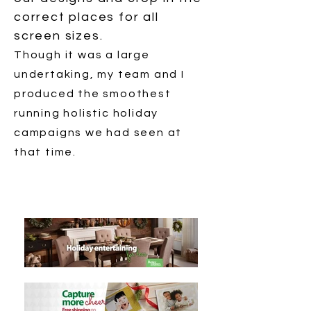
correct places for all
screen sizes.
Though it was a large
undertaking, my team and I
produced the smoothest
running holistic holiday
campaigns we had seen at
that time.