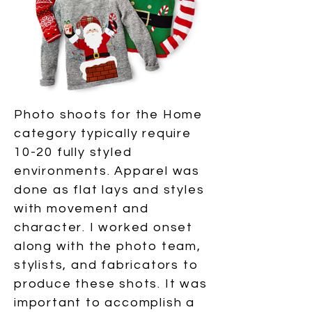
Photo shoots for the Home
category typically require
10-20 fully styled
environments. Apparel was
done as flat lays and styles
with movement and
character. I worked onset
along with the photo team,
stylists, and fabricators to
produce these shots. It was
important to accomplish a