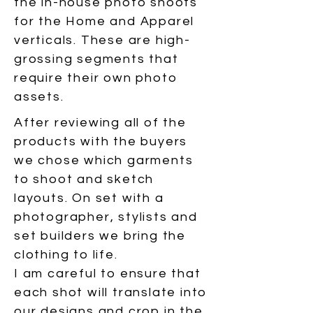
the in-house photo shoots
for the Home and Apparel
verticals. These are high-
grossing segments that
require their own photo
assets.
After reviewing all of the
products with the buyers
we chose which garments
to shoot and sketch
layouts. On set with a
photographer, stylists and
set builders we bring the
clothing to life.
I am careful to ensure that
each shot will translate into
our designs and crop in the