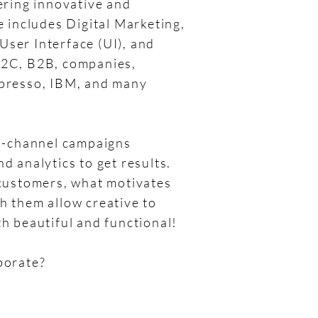
vering innovative and
e includes Digital Marketing,
ser Interface (UI), and
B2C, B2B, companies,
spresso, IBM, and many
ti-channel campaigns
d analytics to get results.
 customers, what motivates
h them allow creative to
th beautiful and functional!
borate?