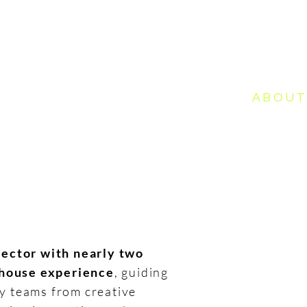
ME
WORK
PHOTOGRAPHY
ABOU
ector with nearly two
-house experience
, guiding
ry teams from creative