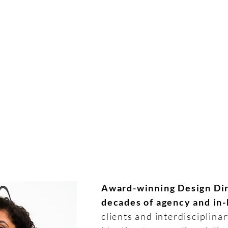
HO
Award-winning Design Dir
decades of agency and in
clients and interdisciplina