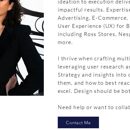
ideation to execution deli
impactful results. Expertis
Advertising, E-Commerce, U
User Experience (UX) for 
including Ross Stores, Ne
more.
I thrive when crafting mul
leveraging user research an
Strategy and insights into
them, and how to best reac
excel. Design should be bo
Need help or want to colla
Contact Me