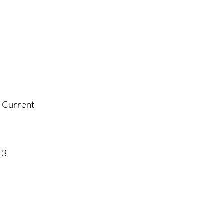
- Current
13