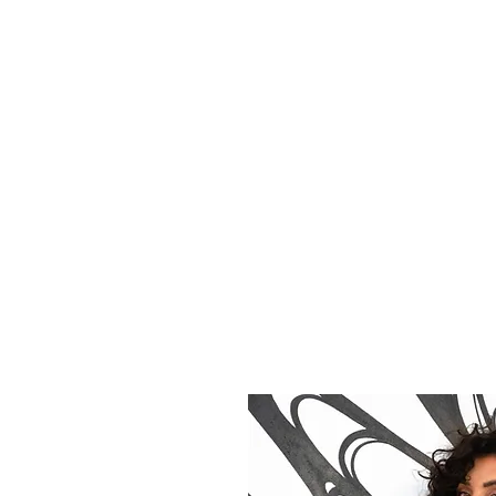
ITTNEY CRUZ
tive Direction