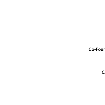
Co-Foun
C