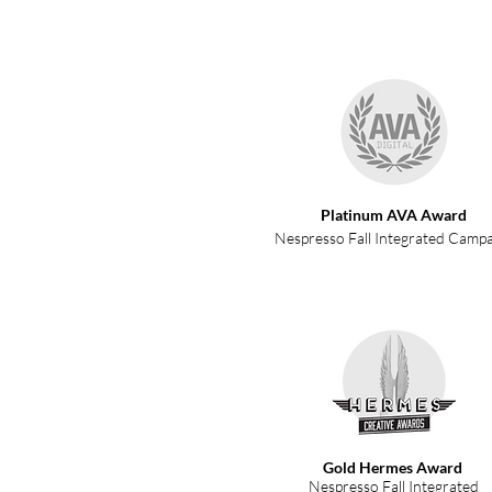
Platinum AVA Award
Nespresso Fall Integrated Camp
Gold Hermes Award
Nespresso Fall Integrated