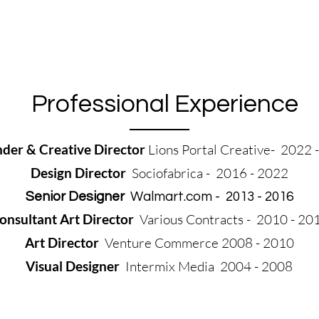
Professional Experience
der & Creative Director
Lions Portal Creative- 2022 
Design Director
Sociofabrica - 2016 - 2022
Senior Designer
Walmart.com - 2013 - 2016
onsultant Art Director
Various Contracts - 2010 - 20
Art Director
Venture Commerce 2008 - 2010
Visual Designer
Intermix Media 2004 - 2008