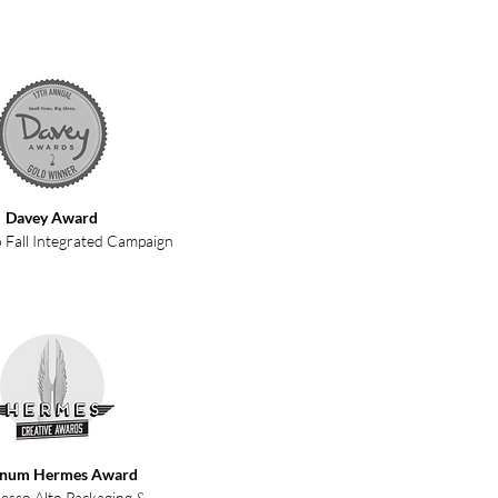
Davey Award
 Fall Integrated Campaign
inum Hermes Award
esso Alto Packaging &