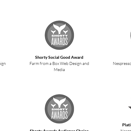
Shorty Social Good Award
aign
Farm from a Box Web Design and
Nespresso
Media
Plat
Shorty Awards Audience Choice
Nespr